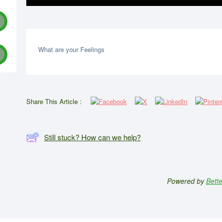
What are your Feelings
Share This Article :
Still stuck? How can we help?
Powered by
Bett