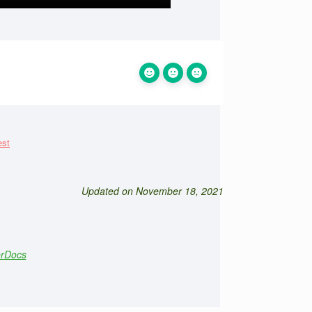
Updated on November 18, 2021
erDocs