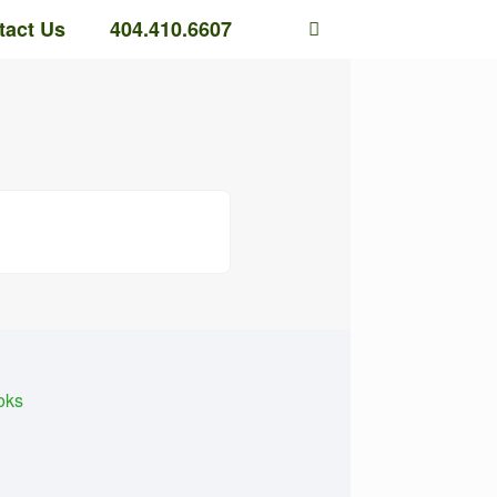
tact Us
404.410.6607
oks