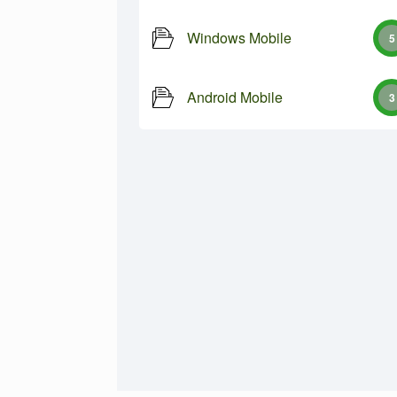
Windows Mobile
5
Android Mobile
3