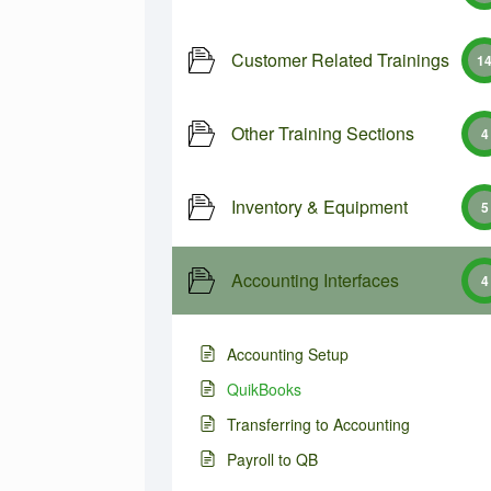
Customer Related Trainings
1
Other Training Sections
4
Inventory & Equipment
5
Accounting Interfaces
4
Accounting Setup
QuikBooks
Transferring to Accounting
Payroll to QB