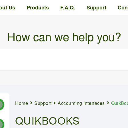
out Us
Products
F.A.Q.
Support
Con
How can we help you?
Home
Support
Accounting Interfaces
QuikBo
8
QUIKBOOKS