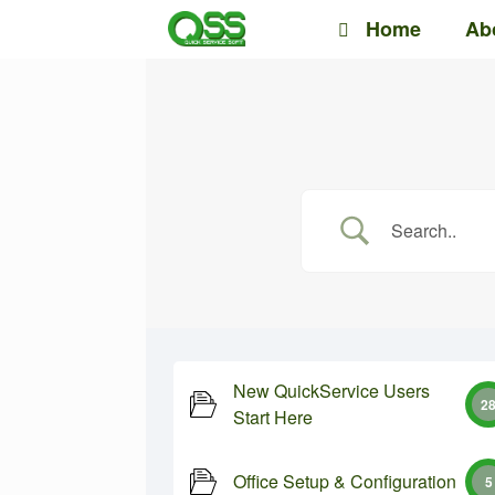
Skip
Home
Ab
to
content
New QuickService Users
2
Start Here
Office Setup & Configuration
5