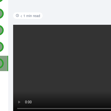
4
< 1 min read