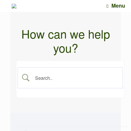
Skip
Menu
to
content
How can we help
you?