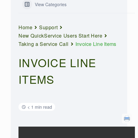
View Categories
Home
Support
New QuickService Users Start Here
Taking a Service Call
Invoice Line Items
INVOICE LINE
ITEMS
< 1 min read