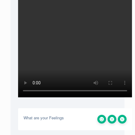
What are your Feelings