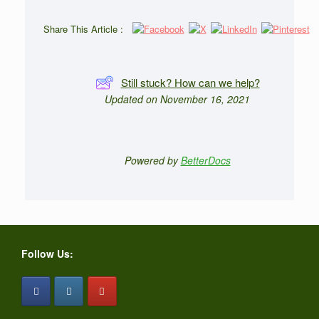
Share This Article :
Still stuck? How can we help?
Updated on November 16, 2021
Powered by
BetterDocs
Follow Us: