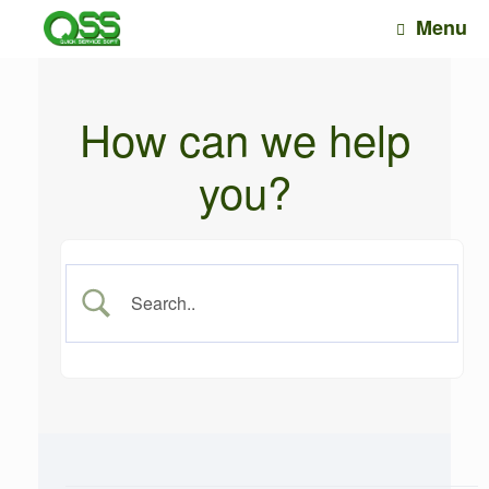
Skip
Menu
to
content
How can we help
you?