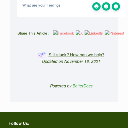
What are your Feelings
Share This Article :
Still stuck? How can we help?
Updated on November 18, 2021
Powered by
BetterDocs
Follow Us: