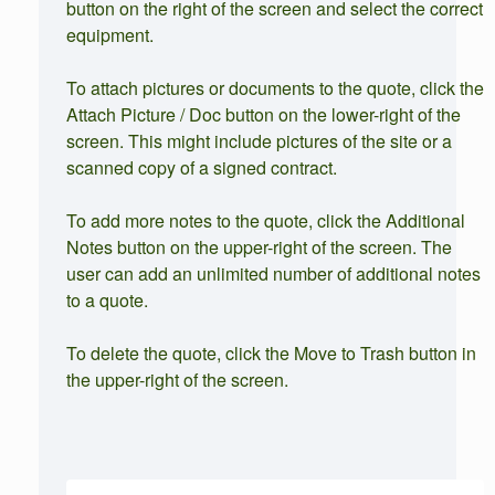
button on the right of the screen and select the correct
equipment.
To attach pictures or documents to the quote, click the
Attach Picture / Doc button on the lower-right of the
screen. This might include pictures of the site or a
scanned copy of a signed contract.
To add more notes to the quote, click the Additional
Notes button on the upper-right of the screen. The
user can add an unlimited number of additional notes
to a quote.
To delete the quote, click the Move to Trash button in
the upper-right of the screen.