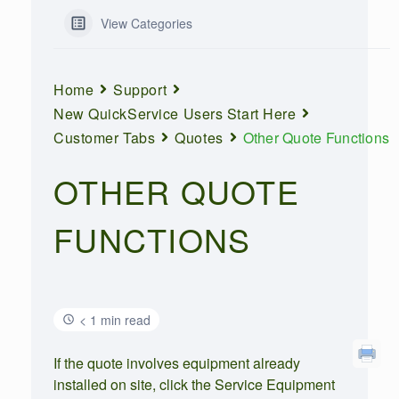
View Categories
Home
Support
New QuickService Users Start Here
Customer Tabs
Quotes
Other Quote Functions
OTHER QUOTE
FUNCTIONS
< 1 min read
If the quote involves equipment already
installed on site, click the Service Equipment